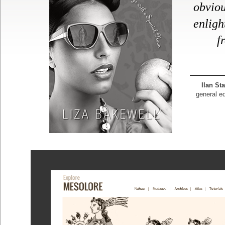
obvio
enlig
f
Ilan St
general ed