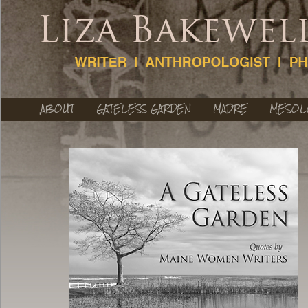
ABOUT
GATELESS GARDEN
MADRE
MESOL