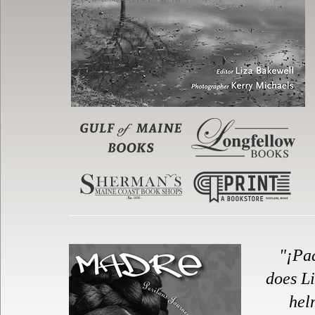
"¡Pa
does Li
hel