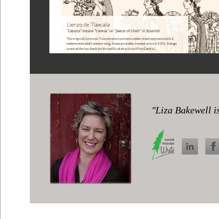
"Liza Bakewell is