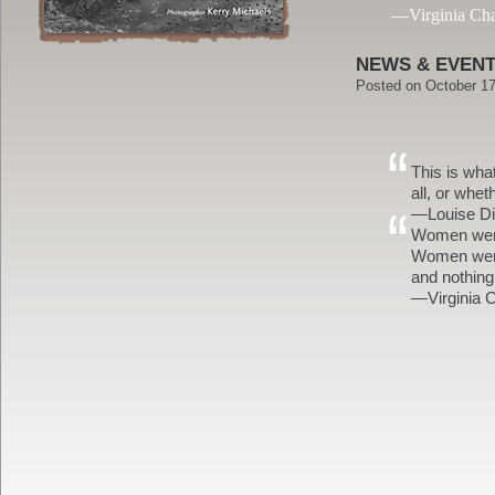
—Virginia Ch
NEWS & EVEN
Posted on
October 17
This is wha
all, or whe
—Louise Di
Women were 
Women were 
and nothin
—Virginia 