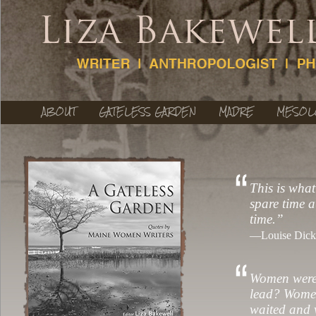
ABOUT
GATELESS GARDEN
MADRE
MESOL
This is what
spare time a
time.”
—Louise Dicki
Women were 
lead? Women
waited and